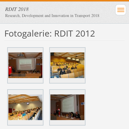
RDIT 2018
Research, Development and Innovation in Transport 2018
Fotogalerie: RDIT 2012